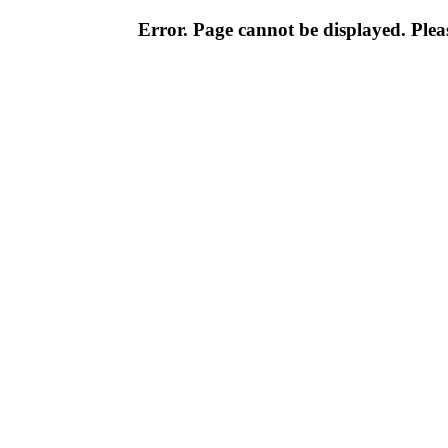
Error. Page cannot be displayed. Pleas